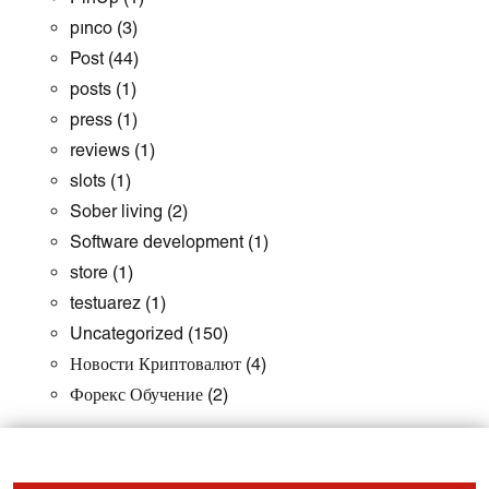
pınco
(3)
Post
(44)
posts
(1)
press
(1)
reviews
(1)
slots
(1)
Sober living
(2)
Software development
(1)
store
(1)
testuarez
(1)
Uncategorized
(150)
Новости Криптовалют
(4)
Форекс Обучение
(2)