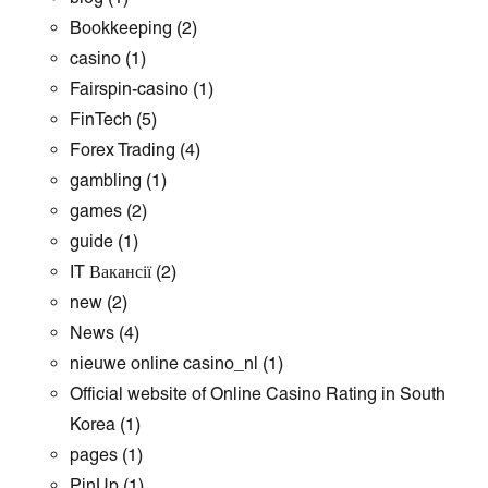
Bookkeeping
(2)
casino
(1)
Fairspin-casino
(1)
FinTech
(5)
Forex Trading
(4)
gambling
(1)
games
(2)
guide
(1)
IT Вакансії
(2)
new
(2)
News
(4)
nieuwe online casino_nl
(1)
Official website of Online Casino Rating in South
Korea
(1)
pages
(1)
PinUp
(1)