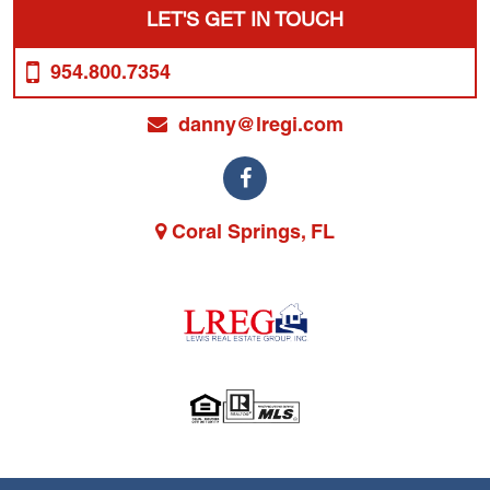
LET'S GET IN TOUCH
954.800.7354
danny@lregi.com
Coral Springs, FL