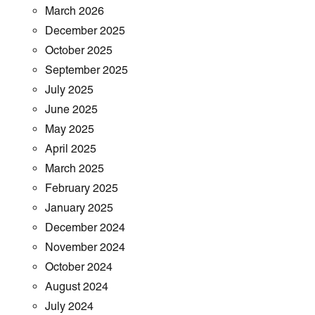
March 2026
December 2025
October 2025
September 2025
July 2025
June 2025
May 2025
April 2025
March 2025
February 2025
January 2025
December 2024
November 2024
October 2024
August 2024
July 2024