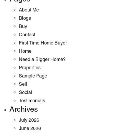
About Me
Blogs
Buy
Contact
First Time Home Buyer
Home
Need a Bigger Home?
Properties
Sample Page
Sell
Social
Testimonials
Archives
July 2026
June 2026