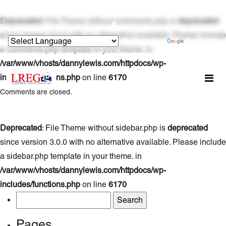
954.800.7354
danny@lregi.com
Deprecated
: File Theme without comments.php is
deprecated
since version 3.0.0 with no alternative available. Please include
Powered by
Translate
a comments.php template in your theme. in
/var/www/vhosts/dannylewis.com/httpdocs/wp-
includes/functions.php
on line
6170
Comments are closed.
Deprecated
: File Theme without sidebar.php is
deprecated
since version 3.0.0 with no alternative available. Please include
a sidebar.php template in your theme. in
/var/www/vhosts/dannylewis.com/httpdocs/wp-
includes/functions.php
on line
6170
Search
for:
Pages