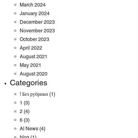
March 2024
January 2024
December 2023
November 2023
October 2023
April 2022
August 2021
May 2021
August 2020
Categories
! Без рубрики
(1)
1
(3)
2
(4)
6
(3)
AI News
(4)
blog
(1)